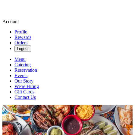
Account
Profile
Rewards
Orders
Logout
Menu
Catering
Reservation
Events
Our Story
We're Hiring
Gift Cards
Contact Us