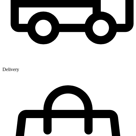
Delivery