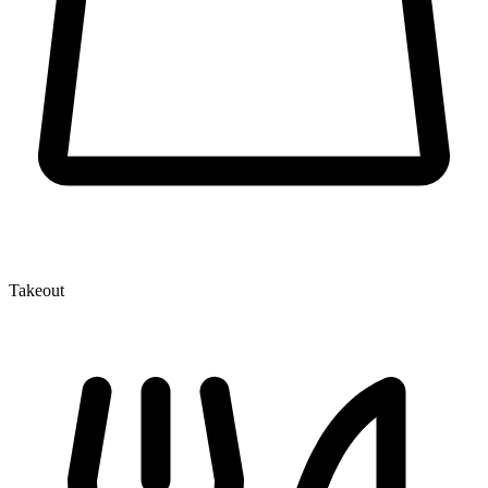
Takeout