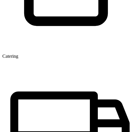
Catering