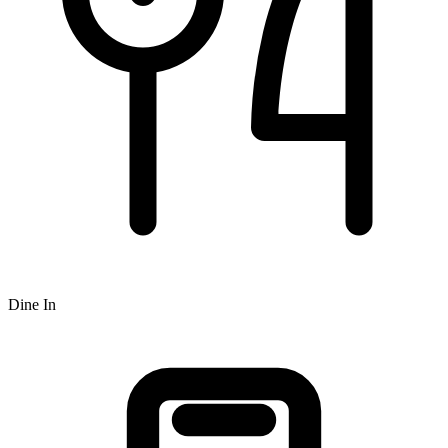
Dine In