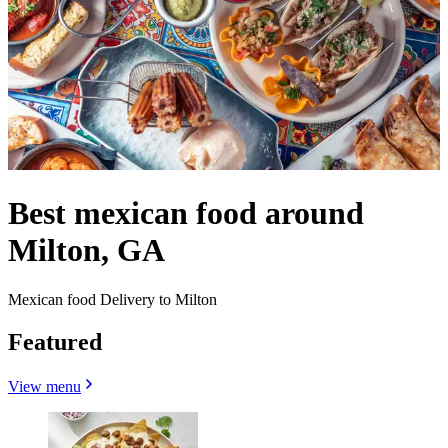
Best mexican food around
Milton, GA
Mexican food Delivery to Milton
Featured
View menu