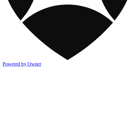
Powered by Owner