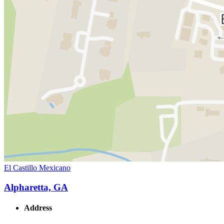
El Castillo Mexicano
Alpharetta, GA
Address