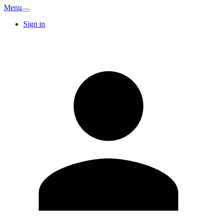
Menu
Sign in