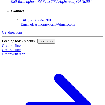
980 Birmingham Rd Suite 200A
Alpharetta, GA 30004
Contact
Call
(770) 888-8200
Email
elcastillomexican@gmail.com
Get directions
Loading today's hours...
See hours
Order online
Order online
Order with App