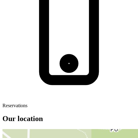
Reservations
Our location