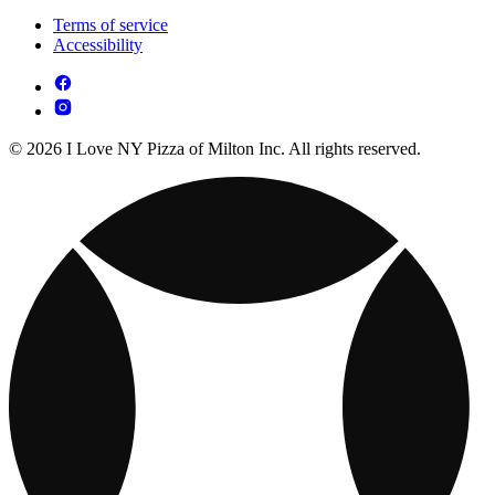
Terms of service
Accessibility
© 2026 I Love NY Pizza of Milton Inc. All rights reserved.