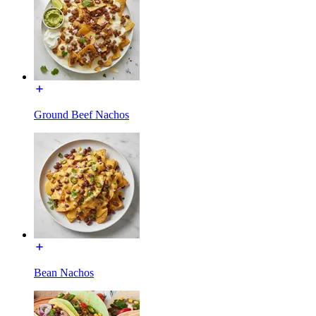
Ground Beef Nachos
Bean Nachos