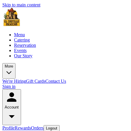
Skip to main content
Menu
Catering
Reservation
Events
Our Story
More
We're Hiring
Gift Cards
Contact Us
Sign in
Account
Profile
Rewards
Orders
Logout