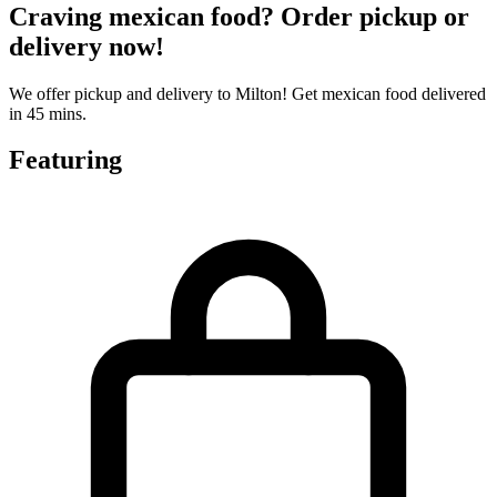
Craving mexican food? Order pickup or
delivery now!
We offer pickup and delivery to Milton! Get mexican food delivered
in 45 mins.
Featuring