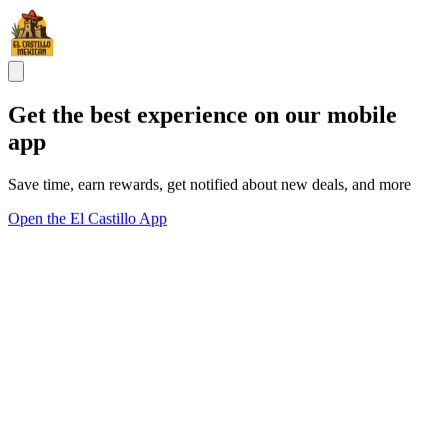
Get the best experience on our mobile
app
Save time, earn rewards, get notified about new deals, and more
Open the El Castillo App