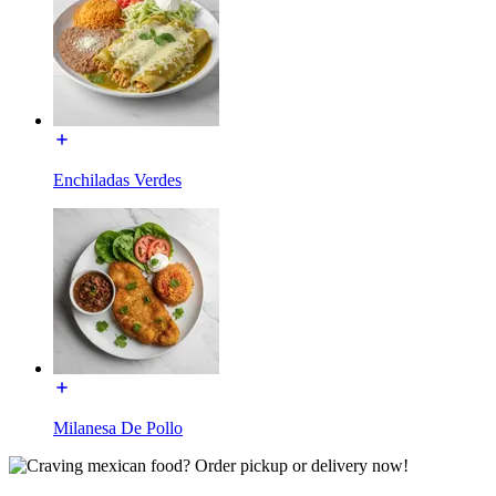
Enchiladas Verdes
Milanesa De Pollo