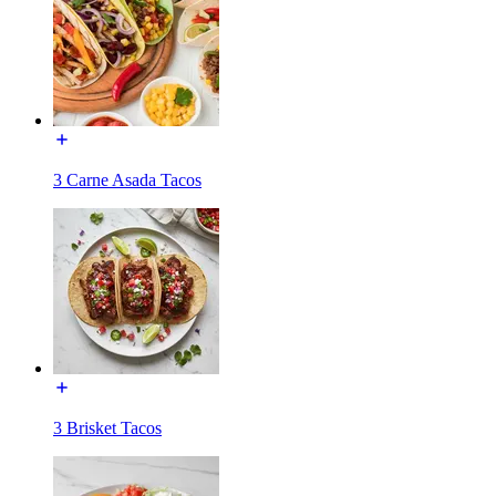
3 Carne Asada Tacos
3 Brisket Tacos