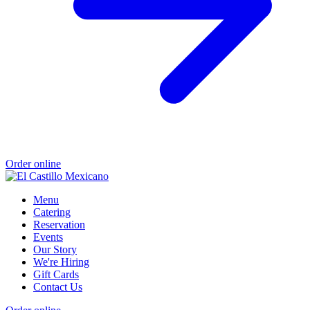
Order online
Menu
Catering
Reservation
Events
Our Story
We're Hiring
Gift Cards
Contact Us