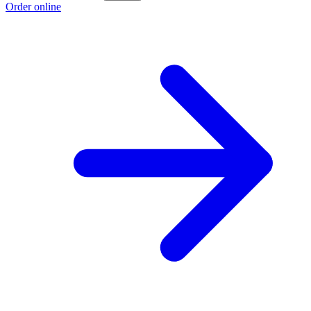
Order online