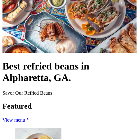
Best refried beans in
Alpharetta, GA.
Savor Our Refried Beans
Featured
View menu