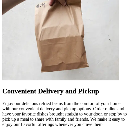
Convenient Delivery and Pickup
Enjoy our delicious refried beans from the comfort of your home
with our convenient delivery and pickup options. Order online and
have your favorite dishes brought straight to your door, or stop by to
pick up a meal to share with family and friends. We make it easy to
enjoy our flavorful offerings whenever you crave them.