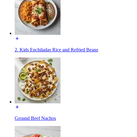
2. Kids Enchiladas Rice and Refried Beans
Ground Beef Nachos