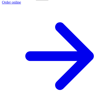
Order online