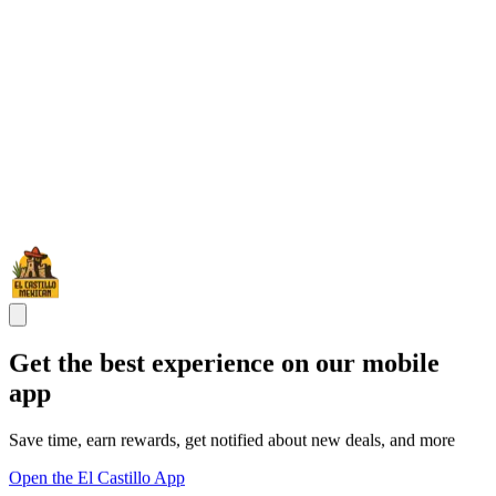
Get the best experience on our mobile
app
Save time, earn rewards, get notified about new deals, and more
Open the El Castillo App