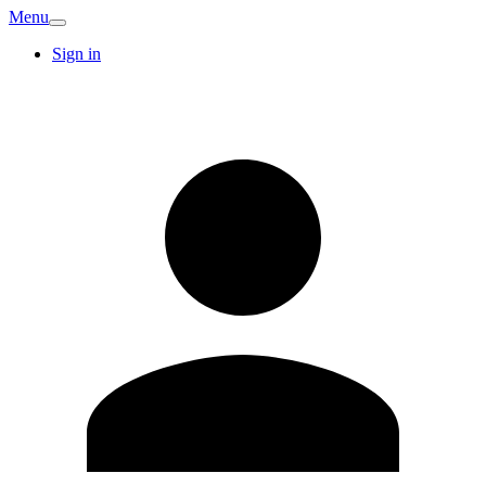
Menu
Sign in