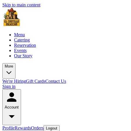
Skip to main content
Menu
Catering
Reservation
Events
Our Story
More
We're Hiring
Gift Cards
Contact Us
Sign in
Account
Profile
Rewards
Orders
Logout