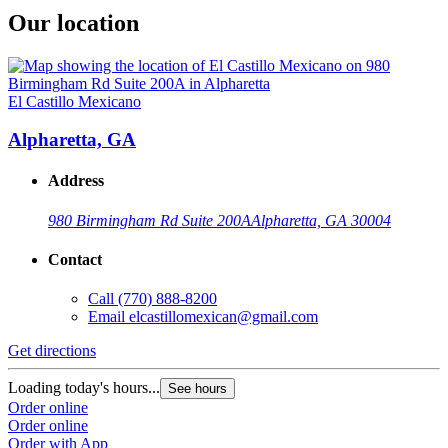
Our location
El Castillo Mexicano
Alpharetta, GA
Address
980 Birmingham Rd Suite 200A
Alpharetta, GA 30004
Contact
Call
(770) 888-8200
Email
elcastillomexican@gmail.com
Get directions
Loading today's hours...
See hours
Order online
Order online
Order with App