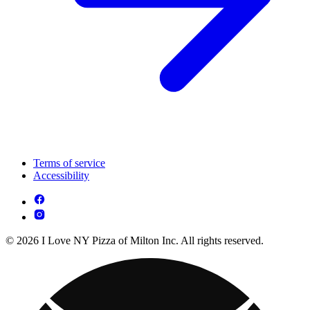
Terms of service
Accessibility
© 2026 I Love NY Pizza of Milton Inc. All rights reserved.