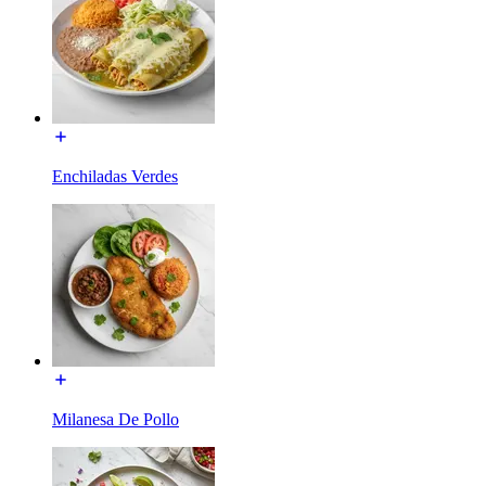
Enchiladas Verdes
Milanesa De Pollo