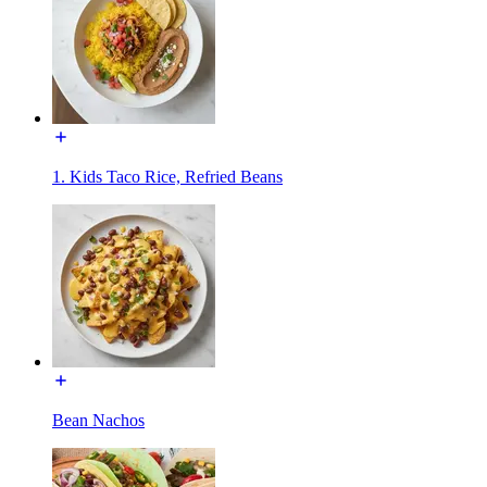
1. Kids Taco Rice, Refried Beans
Bean Nachos