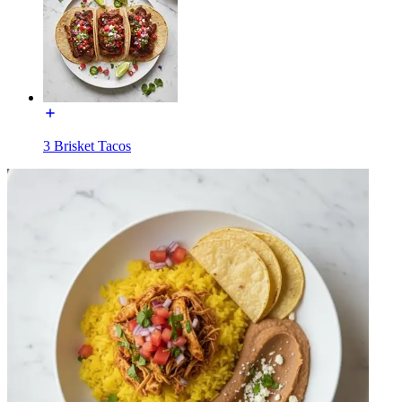
3 Brisket Tacos