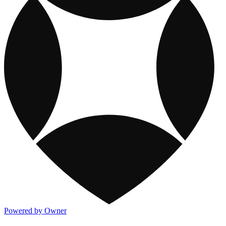
Powered by Owner