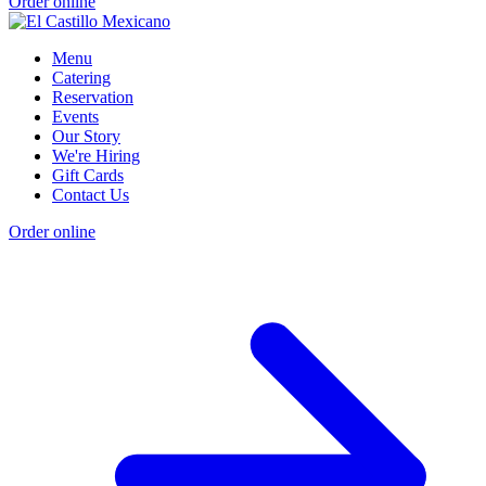
Order online
Menu
Catering
Reservation
Events
Our Story
We're Hiring
Gift Cards
Contact Us
Order online