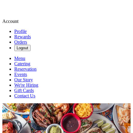
Account
Profile
Rewards
Orders
Logout
Menu
Catering
Reservation
Events
Our Story
We're Hiring
Gift Cards
Contact Us