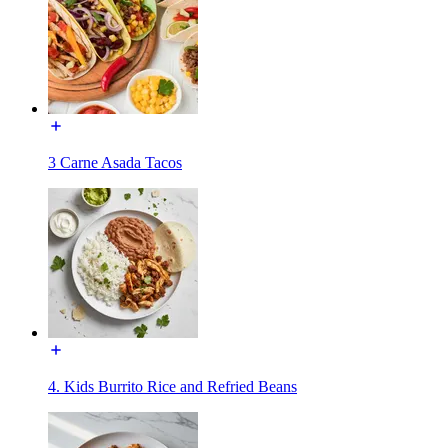
3 Carne Asada Tacos
4. Kids Burrito Rice and Refried Beans