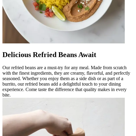
Delicious Refried Beans Await
Our refried beans are a must-try for any meal. Made from scratch
with the finest ingredients, they are creamy, flavorful, and perfectly
seasoned. Whether you enjoy them as a side dish or as part of a
burrito, our refried beans add a delightful touch to your dining
experience. Come taste the difference that quality makes in every
bite.